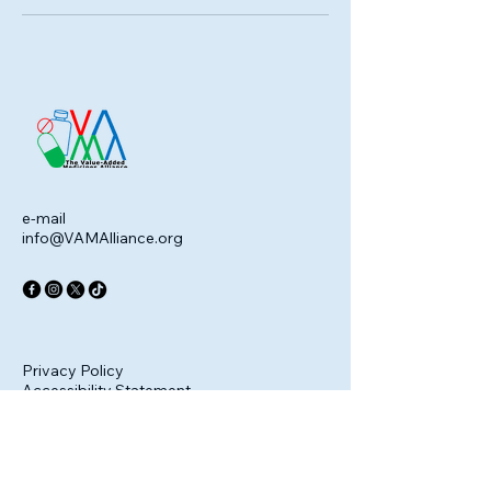
e-mail
info@VAMAlliance.org
Privacy Policy
Accessibility Statement
Terms & Conditions