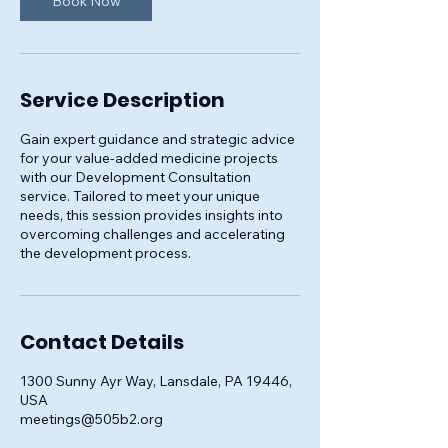
Book Now
Service Description
Gain expert guidance and strategic advice
for your value-added medicine projects
with our Development Consultation
service. Tailored to meet your unique
needs, this session provides insights into
overcoming challenges and accelerating
the development process.
Contact Details
1300 Sunny Ayr Way, Lansdale, PA 19446,
USA
meetings@505b2.org