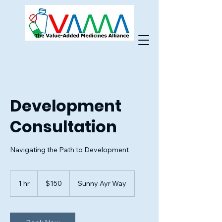
Development
Consultation
Navigating the Path to Development
150
US
1 hr
1
$150
Sunny Ayr Way
dollars
h