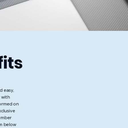
its
d easy,
 with
nformed on
xclusive
member
rm below