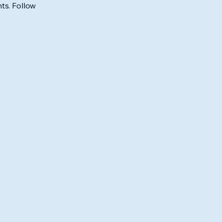
ts. Follow