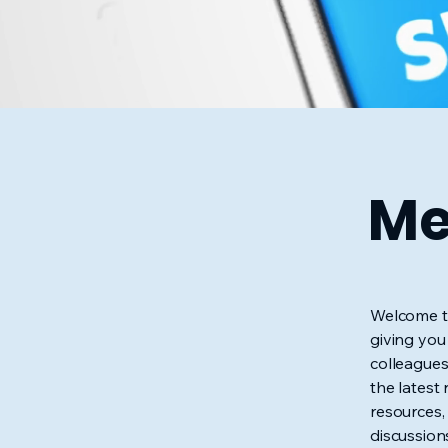
Me
Welcome to
giving you
colleagues
the latest
resources,
discussion