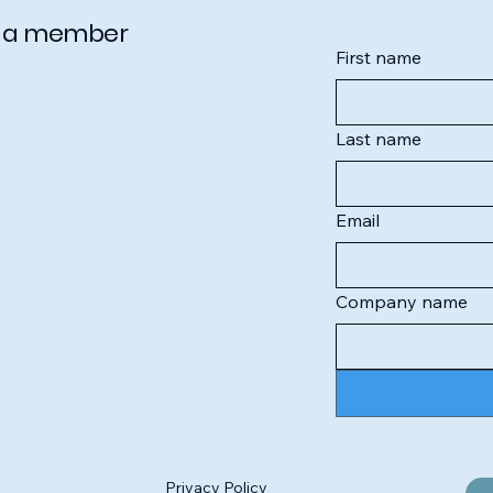
e a member
First name
Last name
Email
Company name
Privacy Policy