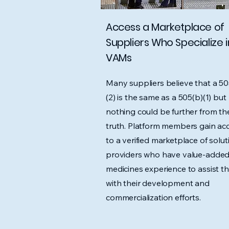
Access a Marketplace of
Suppliers Who Specialize i
VAMs
Many suppliers believe that a 50
(2) is the same as a 505(b)(1) but
nothing could be further from th
truth. Platform members gain ac
to a verified marketplace of solut
providers who have value-adde
medicines experience to assist t
with their development and
commercialization efforts.