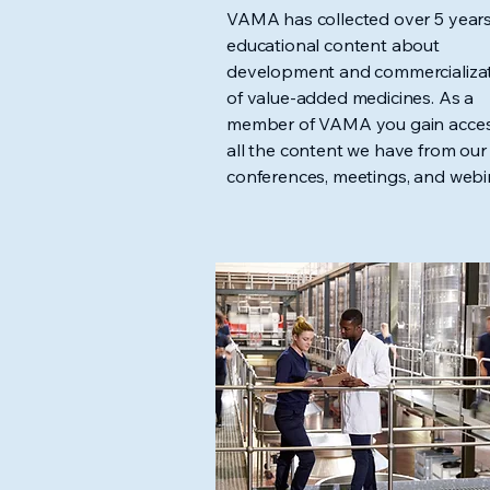
VAMA has collected over 5 years
educational content about
development and commercializa
of value-added medicines. As a
member of VAMA you gain acces
all the content we have from our
conferences, meetings, and webi