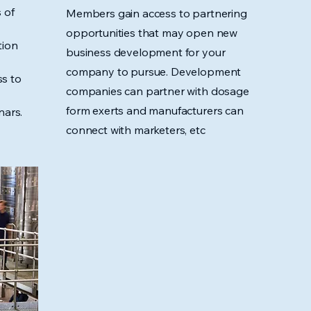
 of
Members gain access to partnering
opportunities that may open new
tion
business development for your
company to pursue. Development
s to
companies can partner with dosage
form exerts and manufacturers can
nars.
connect with marketers, etc