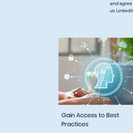
and agree 
us Linked
Gain Access to Best
Practices