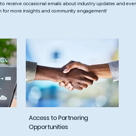
to receive occasional emails about industry updates and even
In for more insights and community engagement!
Access to Partnering
Opportunities