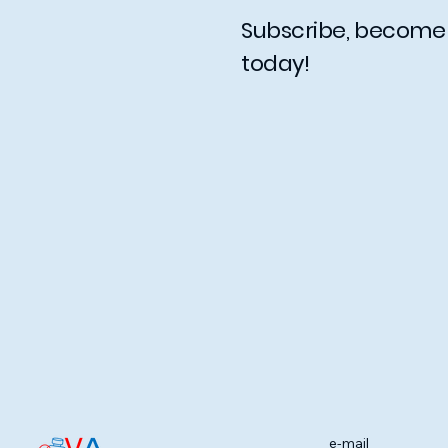
Subscribe, becom
today!
e-mail