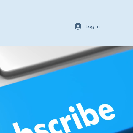
Log In