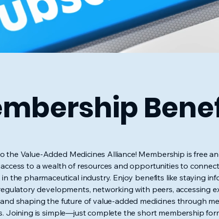
mbership Benef
 the Value-Added Medicines Alliance! Membership is free an
 access to a wealth of resources and opportunities to connect
 in the pharmaceutical industry. Enjoy benefits like staying i
 regulatory developments, networking with peers, accessing e
 and shaping the future of value-added medicines through 
s. Joining is simple—just complete the short membership fo