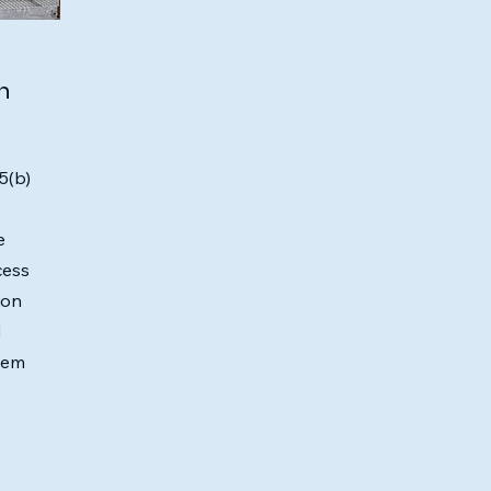
n
5(b)
e
cess
ion
d
hem