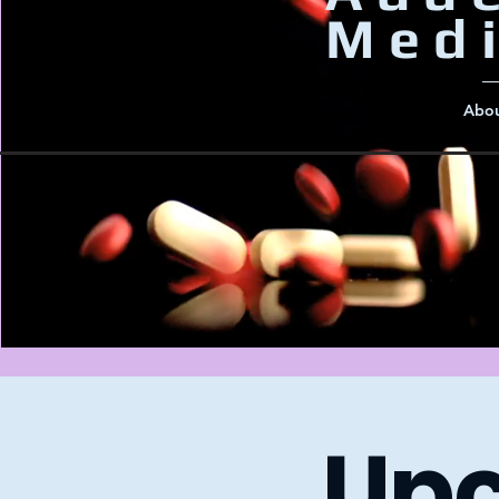
Medi
Abou
​Up