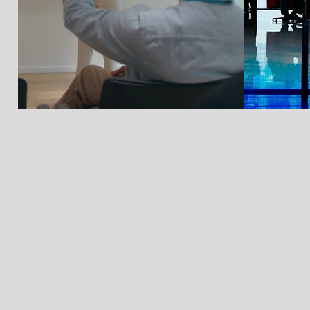
Previous Webinar Recordings