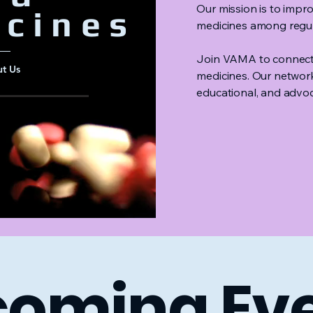
Our mission is to imp
cines
medicines among regula
Join VAMA to connect 
t Us
medicines. Our networ
educational, and advoc
JOIN VAMA
coming Ev