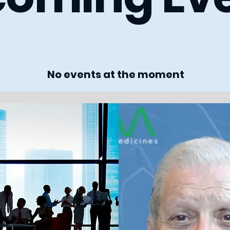
No events at the moment