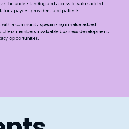
rove the understanding and access to value added
tors, payers, providers, and patients.
with a community specializing in value added
k offers members invaluable business development,
acy opportunities.
ents