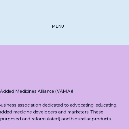
MENU
Added Medicines Alliance (VAMA)!
usiness association dedicated to advocating, educating,
added medicine developers and marketers. These
 repurposed and reformulated) and biosimilar products.