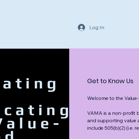
Log In
ating
Get to Know Us
Welcome to the Value-
ocating
VAMA is a non-profit b
Value-
and supporting value 
include 505(b)(2) (i.e.
ed