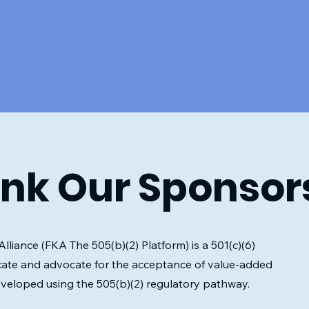
nk Our Sponsor
liance (FKA The 505(b)(2) Platform) is a 501(c)(6)
ate and advocate for the acceptance of value-added
eveloped using the 505(b)(2) regulatory pathway.