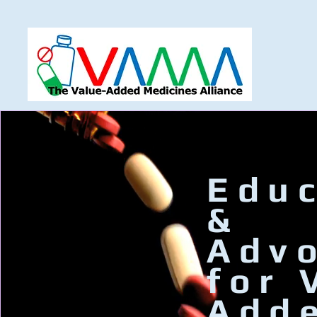
Educ
&
Adv
for 
Add