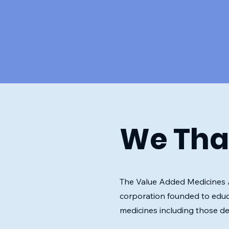
We Tha
The Value Added Medicines Al
corporation founded to educ
medicines including those d